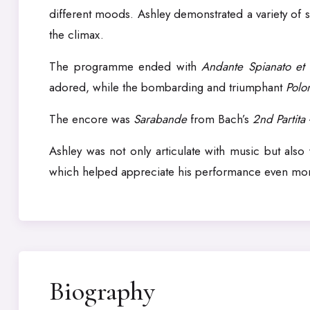
different moods. Ashley demonstrated a variety of s
the climax.
The programme ended with
Andante Spianato et 
adored, while the bombarding and triumphant
Polo
The encore was
Sarabande
from Bach’s
2nd Partita
Ashley was not only articulate with music but als
which helped appreciate his performance even mo
Biography