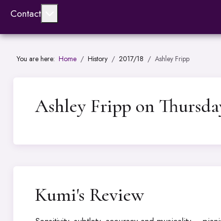
More about: Contact
Contact
You are here:
Home
History
2017/18
Ashley Fripp
Ashley Fripp on Thursda
Kumi's Review