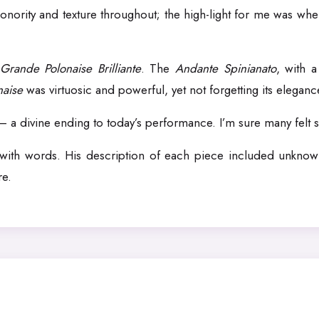
onority and texture throughout; the high-light for me was when
Grande Polonaise Brilliante
. The
Andante Spinianato
, with 
naise
was virtuosic and powerful, yet not forgetting its eleganc
– a divine ending to today’s performance. I’m sure many felt sa
o with words. His description of each piece included unknown
re.