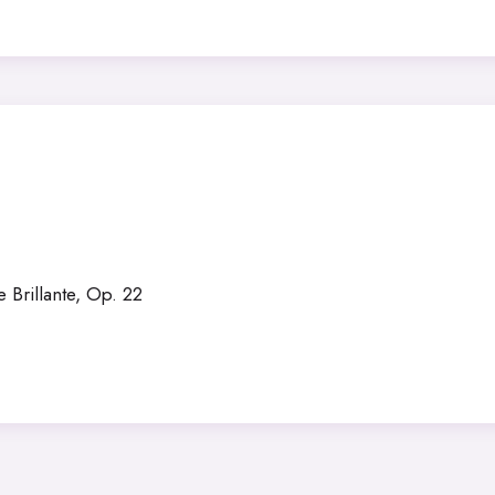
Brillante, Op. 22