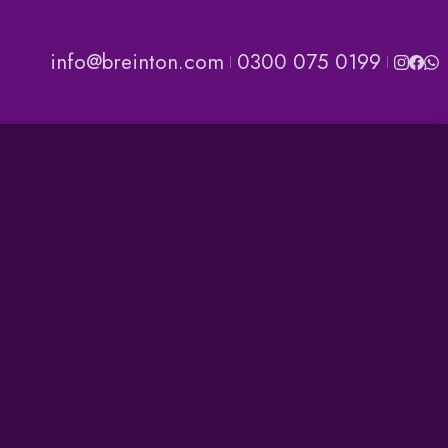
info@breinton.com
0300 075 0199