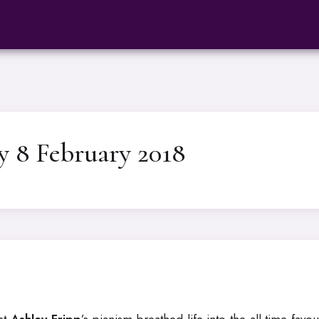
y 8 February 2018