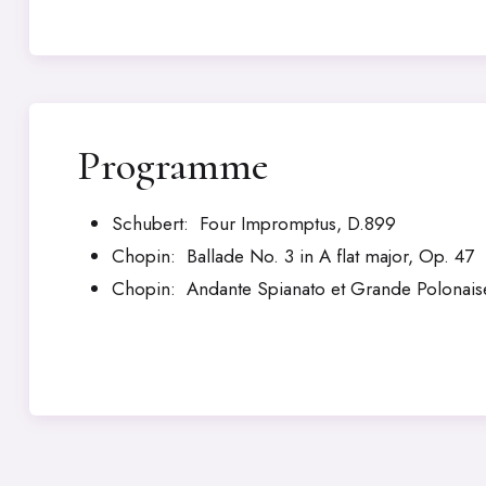
Programme
Schubert: Four Impromptus, D.899
Chopin: Ballade No. 3 in A flat major, Op. 47
Chopin: Andante Spianato et Grande Polonaise 