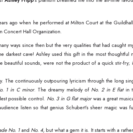
ist
Ashley Fripp
’s pianism breathed life into the all-time fa
l years ago when he performed at Milton Court at the Guildh
 Concert Hall Organization.
 ways since then but the very qualities that had caught my at
 the darkest cave! Ashley used this gift in the most thoughtfu
he beautiful sounds, were not the product of a quick stir-fry
. The continuously outpouring lyricism through the long sin
o. 1 in C minor
. The dreamy melody of
No. 2 in E flat
in t
est possible control.
No. 3 in G flat major
was a great musica
audience listen so that genius Schubert’s sheer magic was ful
lade No. 1
and
No. 4,
but what a gem it is. It starts with a rat