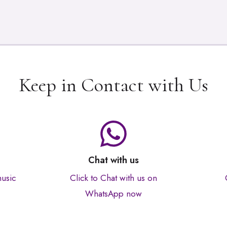
Keep in Contact with Us
Chat with us
music
Click to Chat with us on
WhatsApp now