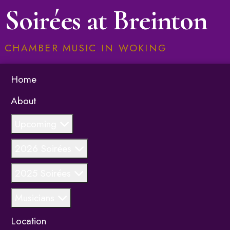
Soirées at Breinton
CHAMBER MUSIC IN WOKING
Home
About
Upcoming
2026 Soirées
2025 Soirées
Musicians
Location