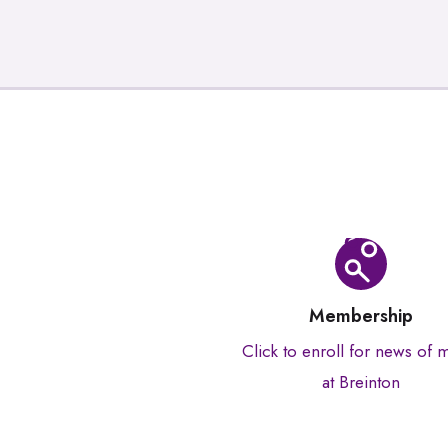
Membership
Click to enroll for news of 
at Breinton