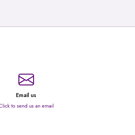
Email us
Click to send us an email