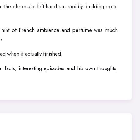
 the chromatic left-hand ran rapidly, building up to
a hint of French ambiance and perfume was much
e.
d when it actually finished.
 facts, interesting episodes and his own thoughts,