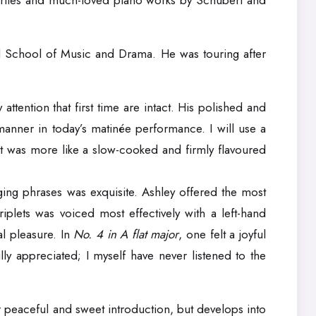
vourites and much-loved piano works by Schubert and
all School of Music and Drama. He was touring after
tention that first time are intact. His polished and
l manner in today’s matinée performance. I will use a
; it was more like a slow-cooked and firmly flavoured
ging phrases was exquisite. Ashley offered the most
riplets was voiced most effectively with a left-hand
l pleasure. In
No. 4 in A flat major
, one felt a joyful
ly appreciated; I myself have never listened to the
her peaceful and sweet introduction, but develops into