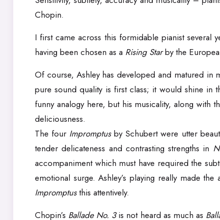
Sensitivity, subtlety, accuracy and musicality – pian
Chopin.
I first came across this formidable pianist severa
having been chosen as a
Rising Star
by the European
Of course, Ashley has developed and matured in many
pure sound quality is first class; it would shine in
funny analogy here, but his musicality, along with t
deliciousness.
The four
Impromptus
by Schubert were utter beauty
tender delicateness and contrasting strengths in
N
accompaniment which must have required the subtl
emotional surge. Ashley’s playing really made the 
Impromptus
this attentively.
Chopin’s
Ballade No. 3
is not heard as much as
Bal