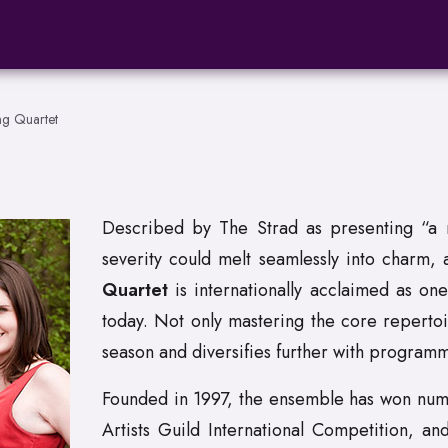
ng Quartet
Described by The Strad as presenting “a m
severity could melt seamlessly into charm,
Quartet
is internationally acclaimed as on
today. Not only mastering the core repertoi
season and diversifies further with programm
Founded in 1997, the ensemble has won nume
Artists Guild International Competition, an