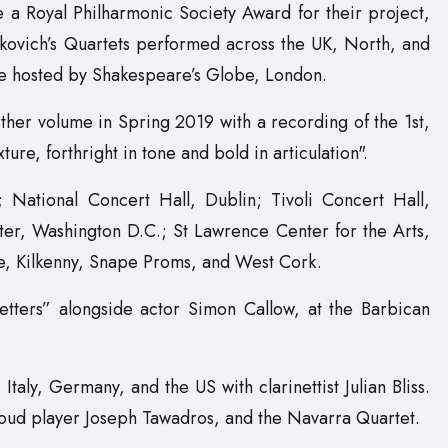
 a Royal Philharmonic Society Award for their project,
kovich’s Quartets performed across the UK, North, and
e hosted by Shakespeare’s Globe, London.
ther volume in Spring 2019 with a recording of the 1st,
re, forthright in tone and bold in articulation".
National Concert Hall, Dublin; Tivoli Concert Hall,
er, Washington D.C.; St Lawrence Center for the Arts,
ne, Kilkenny, Snape Proms, and West Cork.
etters” alongside actor Simon Callow, at the Barbican
aly, Germany, and the US with clarinettist Julian Bliss.
 oud player Joseph Tawadros, and the Navarra Quartet.