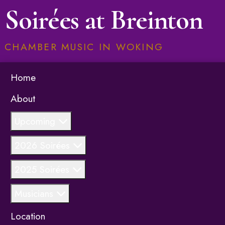
Soirées at Breinton
CHAMBER MUSIC IN WOKING
Home
About
Upcoming
2026 Soirées
2025 Soirées
Musicians
Location