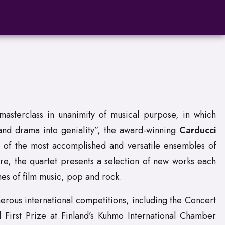
asterclass in unanimity of musical purpose, in which
 and drama into geniality”, the award-winning
Carducci
e of the most accomplished and versatile ensembles of
re, the quartet presents a selection of new works each
es of film music, pop and rock.
rous international competitions, including the Concert
d First Prize at Finland’s Kuhmo International Chamber