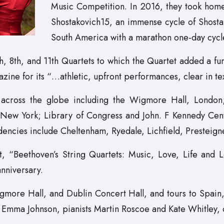
Music Competition. In 2016, they took home
Shostakovich15, an immense cycle of Shosta
South America with a marathon one-day cycl
 8th, and 11th Quartets to which the Quartet added a fur
 for its “…athletic, upfront performances, clear in textu
across the globe including the Wigmore Hall, London; 
New York; Library of Congress and John. F Kennedy Cent
encies include Cheltenham, Ryedale, Lichfield, Presteig
 “Beethoven’s String Quartets: Music, Love, Life and L
nniversary.
gmore Hall, and Dublin Concert Hall, and tours to Spain, It
st Emma Johnson, pianists Martin Roscoe and Kate Whitley,