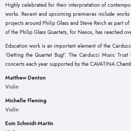
Highly celebrated for their interpretation of contempo
works. Recent and upcoming premieres include works 
projects around Philip Glass and Steve Reich as part o
of the Philip Glass Quartets, for Naxos, has reached ove
Education work is an important element of the Carducci
‘Getting the Quartet Bug!’. The Carducci Music Trust
concerts each year supported by the CAVATINA Chamb
Matthew Denton
Violin
Michelle Fleming
Violin
Eoin Schmidt-Martin