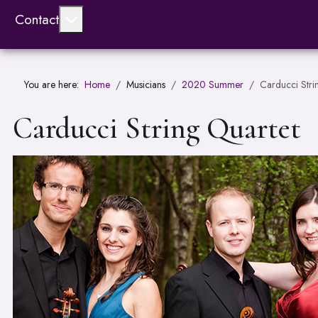
More about: Contact
Contact
You are here:
Home
Musicians
2020 Summer
Carducci Stri
Carducci String Quartet