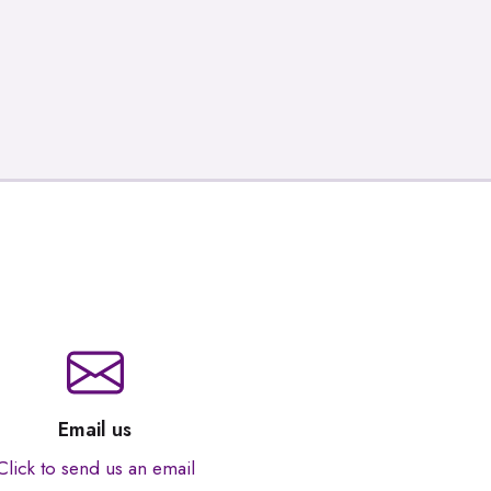
Email us
Click to send us an email