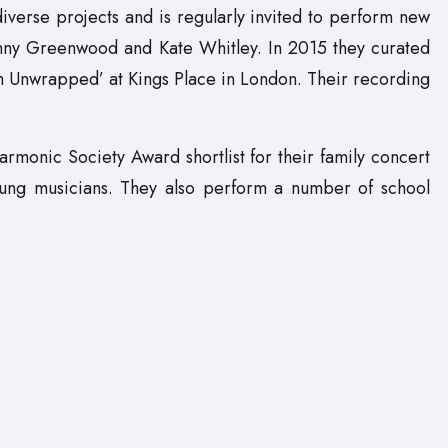
iverse projects and is regularly invited to perform new
nny Greenwood and Kate Whitley. In 2015 they curated
sm Unwrapped’ at Kings Place in London. Their recording
rmonic Society Award shortlist for their family concert
young musicians. They also perform a number of school