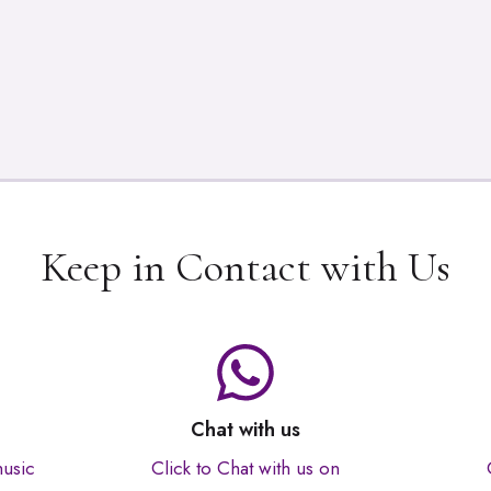
Keep in Contact with Us
Chat with us
music
Click to Chat with us on