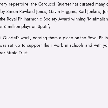
rary repertoire, the Carducci Quartet has curated many d
by Simon Rowland-Jones, Gavin Higgins, Karl Jenkins, Jo
f the Royal Philharmonic Society Award winning ‘Minimali
r 6 million plays on Spotify.
 Quartet’s work, earning them a place on the Royal Philha
 was set up to support their work in schools and with 
er Music Trust.