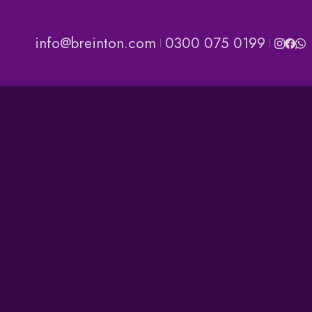
info@breinton.com
0300 075 0199