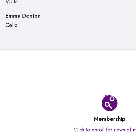
Viola
Emma Denton
Cello
Membership
Click to enroll for news of 