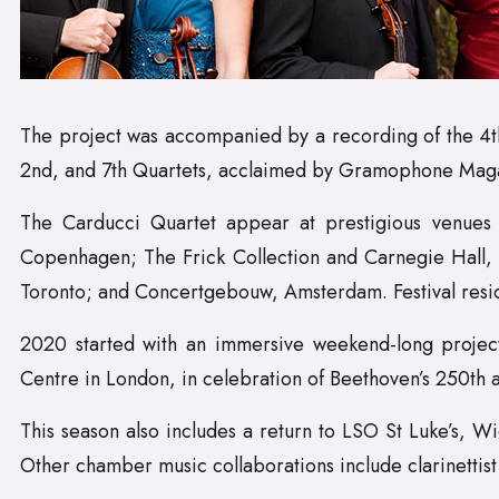
The project was accompanied by a recording of the 4th,
2nd, and 7th Quartets, acclaimed by Gramophone Magazine
The Carducci Quartet appear at prestigious venues 
Copenhagen; The Frick Collection and Carnegie Hall, 
Toronto; and Concertgebouw, Amsterdam. Festival resid
2020 started with an immersive weekend-long project,
Centre in London, in celebration of Beethoven’s 250th a
This season also includes a return to LSO St Luke’s, Wi
Other chamber music collaborations include clarinetti