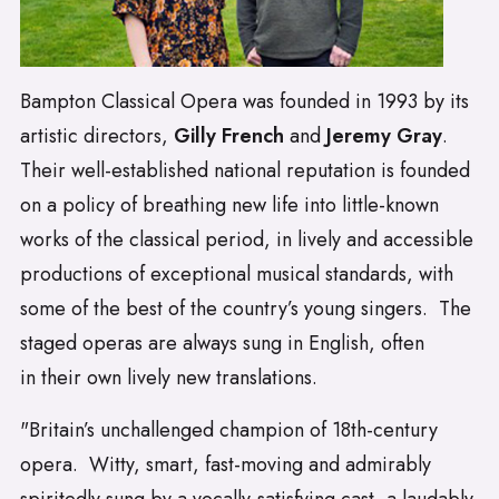
Bampton Classical Opera was founded in 1993 by its
artistic directors,
Gilly French
and
Jeremy Gray
.
Their well-established national reputation is founded
on a policy of breathing new life into little-known
works of the classical period, in lively and accessible
productions of exceptional musical standards, with
some of the best of the country’s young singers. The
staged operas are always sung in English, often
in their own lively new translations.
"Britain’s unchallenged champion of 18th-century
opera. Witty, smart, fast-moving and admirably