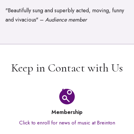
"Beautifully sung and superbly acted, moving, funny
and vivacious" –
Audience member
Keep in Contact with Us
Membership
Click to enroll for news of music at Breinton