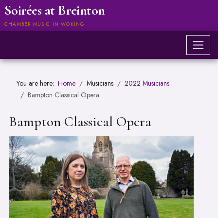
Soirées at Breinton
CHAMBER MUSIC IN WOKING
You are here:
Home
Musicians
2022 Musicians
Bampton Classical Opera
Bampton Classical Opera