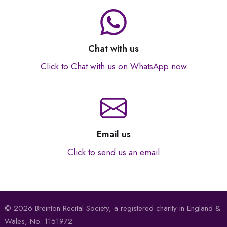
Chat with us
Click to Chat with us on WhatsApp now
Email us
Click to send us an email
© 2026 Breinton Recital Society, a registered charity in England &
Wales, No. 1151972