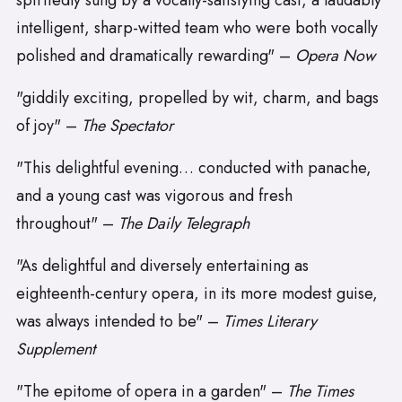
spiritedly sung by a vocally-satisfying cast, a laudably
intelligent, sharp-witted team who were both vocally
polished and dramatically rewarding" –
Opera Now
"giddily exciting, propelled by wit, charm, and bags
of joy" –
The Spectator
"This delightful evening… conducted with panache,
and a young cast was vigorous and fresh
throughout" –
The Daily Telegraph
"As delightful and diversely entertaining as
eighteenth-century opera, in its more modest guise,
was always intended to be" –
Times Literary
Supplement
"The epitome of opera in a garden" –
The Times