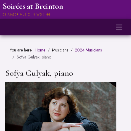
Soirées at Breinton
CHAMBER MUSIC IN WOKING
You are here:
Home
Musicians
2024 Musicians
Sofya Gulyak, piano
Sofya Gulyak, piano