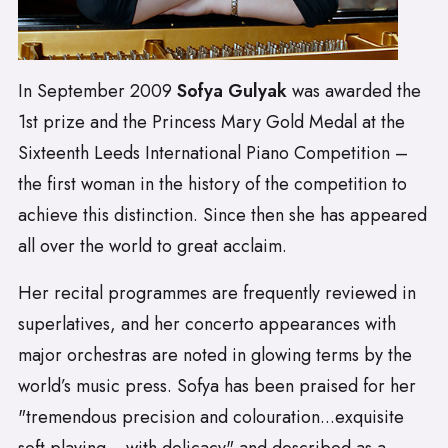
In September 2009
Sofya Gulyak
was awarded the
1st prize and the Princess Mary Gold Medal at the
Sixteenth Leeds International Piano Competition –
the first woman in the history of the competition to
achieve this distinction. Since then she has appeared
all over the world to great acclaim.
Her recital programmes are frequently reviewed in
superlatives, and her concerto appearances with
major orchestras are noted in glowing terms by the
world’s music press. Sofya has been praised for her
"tremendous precision and colouration...exquisite