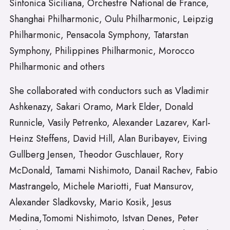
Sinfonica Siciliana, Orchestre National de France,
Shanghai Philharmonic, Oulu Philharmonic, Leipzig
Philharmonic, Pensacola Symphony, Tatarstan
Symphony, Philippines Philharmonic, Morocco
Philharmonic and others
She collaborated with conductors such as Vladimir
Ashkenazy, Sakari Oramo, Mark Elder, Donald
Runnicle, Vasily Petrenko, Alexander Lazarev, Karl-
Heinz Steffens, David Hill, Alan Buribayev, Eiving
Gullberg Jensen, Theodor Guschlauer, Rory
McDonald, Tamami Nishimoto, Danail Rachev, Fabio
Mastrangelo, Michele Mariotti, Fuat Mansurov,
Alexander Sladkovsky, Mario Kosik, Jesus
Medina,Tomomi Nishimoto, Istvan Denes, Peter