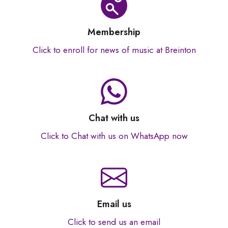
Membership
Click to enroll for news of music at Breinton
Chat with us
Click to Chat with us on WhatsApp now
Email us
Click to send us an email