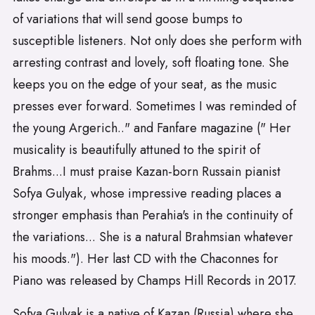
of variations that will send goose bumps to
susceptible listeners. Not only does she perform with
arresting contrast and lovely, soft floating tone. She
keeps you on the edge of your seat, as the music
presses ever forward. Sometimes I was reminded of
the young Argerich.." and Fanfare magazine (" Her
musicality is beautifully attuned to the spirit of
Brahms...I must praise Kazan-born Russain pianist
Sofya Gulyak, whose impressive reading places a
stronger emphasis than Perahia's in the continuity of
the variations... She is a natural Brahmsian whatever
his moods."). Her last CD with the Chaconnes for
Piano was released by Champs Hill Records in 2017.
Sofya Gulyak is a native of Kazan (Russia) where she