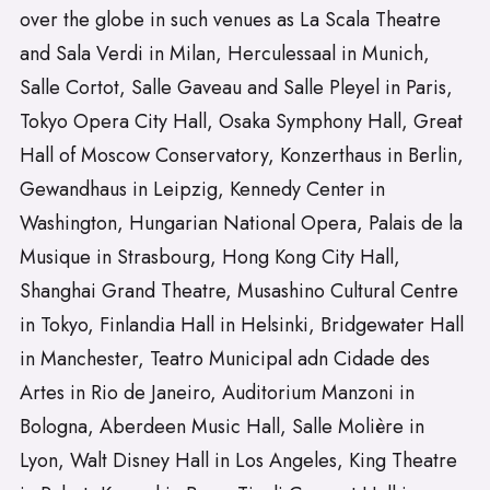
over the globe in such venues as La Scala Theatre
and Sala Verdi in Milan, Herculessaal in Munich,
Salle Cortot, Salle Gaveau and Salle Pleyel in Paris,
Tokyo Opera City Hall, Osaka Symphony Hall, Great
Hall of Moscow Conservatory, Konzerthaus in Berlin,
Gewandhaus in Leipzig, Kennedy Center in
Washington, Hungarian National Opera, Palais de la
Musique in Strasbourg, Hong Kong City Hall,
Shanghai Grand Theatre, Musashino Cultural Centre
in Tokyo, Finlandia Hall in Helsinki, Bridgewater Hall
in Manchester, Teatro Municipal adn Cidade des
Artes in Rio de Janeiro, Auditorium Manzoni in
Bologna, Aberdeen Music Hall, Salle Molière in
Lyon, Walt Disney Hall in Los Angeles, King Theatre