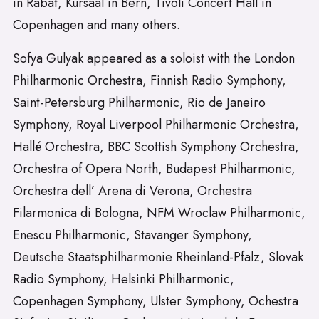
in Rabat, Kursaal in Bern, Tivoli Concert Hall in
Copenhagen and many others.
Sofya Gulyak appeared as a soloist with the London
Philharmonic Orchestra, Finnish Radio Symphony,
Saint-Petersburg Philharmonic, Rio de Janeiro
Symphony, Royal Liverpool Philharmonic Orchestra,
Hallé Orchestra, BBC Scottish Symphony Orchestra,
Orchestra of Opera North, Budapest Philharmonic,
Orchestra dell’ Arena di Verona, Orchestra
Filarmonica di Bologna, NFM Wroclaw Philharmonic,
Enescu Philharmonic, Stavanger Symphony,
Deutsche Staatsphilharmonie Rheinland-Pfalz, Slovak
Radio Symphony, Helsinki Philharmonic,
Copenhagen Symphony, Ulster Symphony, Ochestra