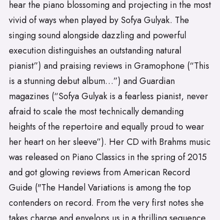
hear the piano blossoming and projecting in the most
vivid of ways when played by Sofya Gulyak. The
singing sound alongside dazzling and powerful
execution distinguishes an outstanding natural
pianist”) and praising reviews in Gramophone (“This
is a stunning debut album…”) and Guardian
magazines (“Sofya Gulyak is a fearless pianist, never
afraid to scale the most technically demanding
heights of the repertoire and equally proud to wear
her heart on her sleeve”). Her CD with Brahms music
was released on Piano Classics in the spring of 2015
and got glowing reviews from American Record
Guide ("The Handel Variations is among the top
contenders on record. From the very first notes she
takes charge and envelops us in a thrilling sequence