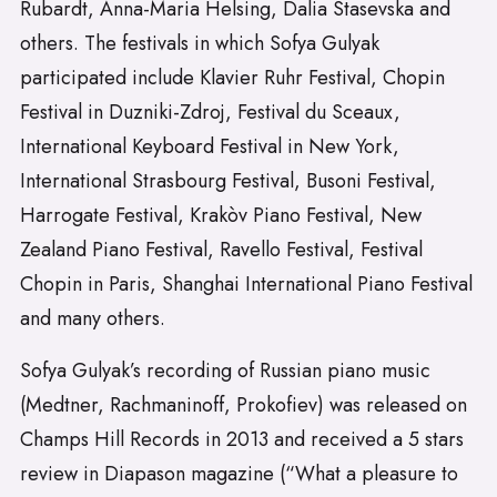
Rubardt, Anna-Maria Helsing, Dalia Stasevska and
others. The festivals in which Sofya Gulyak
participated include Klavier Ruhr Festival, Chopin
Festival in Duzniki-Zdroj, Festival du Sceaux,
International Keyboard Festival in New York,
International Strasbourg Festival, Busoni Festival,
Harrogate Festival, Krakòv Piano Festival, New
Zealand Piano Festival, Ravello Festival, Festival
Chopin in Paris, Shanghai International Piano Festival
and many others.
Sofya Gulyak’s recording of Russian piano music
(Medtner, Rachmaninoff, Prokofiev) was released on
Champs Hill Records in 2013 and received a 5 stars
review in Diapason magazine (“What a pleasure to