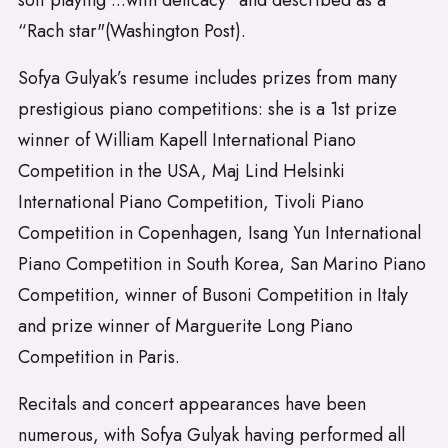
soft playing ...with delicacy" and described as a
“Rach star"(Washington Post).
Sofya Gulyak’s resume includes prizes from many
prestigious piano competitions: she is a 1st prize
winner of William Kapell International Piano
Competition in the USA, Maj Lind Helsinki
International Piano Competition, Tivoli Piano
Competition in Copenhagen, Isang Yun International
Piano Competition in South Korea, San Marino Piano
Competition, winner of Busoni Competition in Italy
and prize winner of Marguerite Long Piano
Competition in Paris.
Recitals and concert appearances have been
numerous, with Sofya Gulyak having performed all