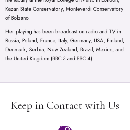
the faculty at the Royal College of Muisc in London,
Kazan State Conservatory, Monteverdi Conservatory
of Bolzano.
Her playing has been broadcast on radio and TV in
Russia, Poland, France, Italy, Germany, USA, Finland,
Denmark, Serbia, New Zealand, Brazil, Mexico, and
the United Kingdom (BBC 3 and BBC 4).
Keep in Contact with Us