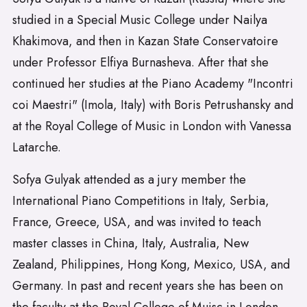
studied in a Special Music College under Nailya
Khakimova, and then in Kazan State Conservatoire
under Professor Elfiya Burnasheva. After that she
continued her studies at the Piano Academy "Incontri
coi Maestri" (Imola, Italy) with Boris Petrushansky and
at the Royal College of Music in London with Vanessa
Latarche.
Sofya Gulyak attended as a jury member the
International Piano Competitions in Italy, Serbia,
France, Greece, USA, and was invited to teach
master classes in China, Italy, Australia, New
Zealand, Philippines, Hong Kong, Mexico, USA, and
Germany. In past and recent years she has been on