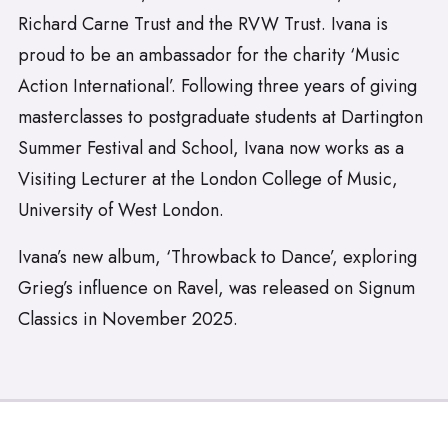
Richard Carne Trust and the RVW Trust. Ivana is
proud to be an ambassador for the charity ‘Music
Action International’. Following three years of giving
masterclasses to postgraduate students at Dartington
Summer Festival and School, Ivana now works as a
Visiting Lecturer at the London College of Music,
University of West London.
Ivana’s new album, ‘Throwback to Dance’, exploring
Grieg’s influence on Ravel, was released on Signum
Classics in November 2025.