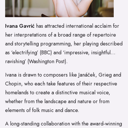
Ivana Gavrić
has attracted international acclaim for
her interpretations of a broad range of repertoire
and storytelling programming, her playing described
as ‘electrifying’ (BBC) and ‘impressive, insightful…
ravishing’ (Washington Post).
Ivana is drawn to composers like Janáček, Grieg and
Chopin, who each take features of their respective
homelands to create a distinctive musical voice,
whether from the landscape and nature or from
elements of folk music and dance.
A long-standing collaboration with the award-winning