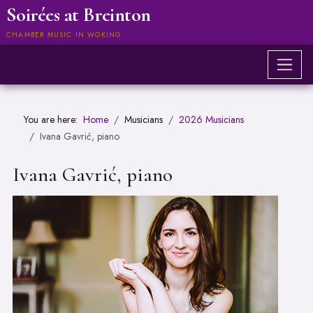
Soirées at Breinton
CHAMBER MUSIC IN WOKING
You are here:
Home
Musicians
2026 Musicians
Ivana Gavrić, piano
Ivana Gavrić, piano