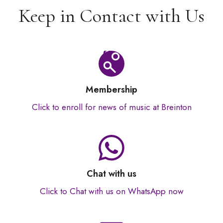
Keep in Contact with Us
Membership
Click to enroll for news of music at Breinton
Chat with us
Click to Chat with us on WhatsApp now