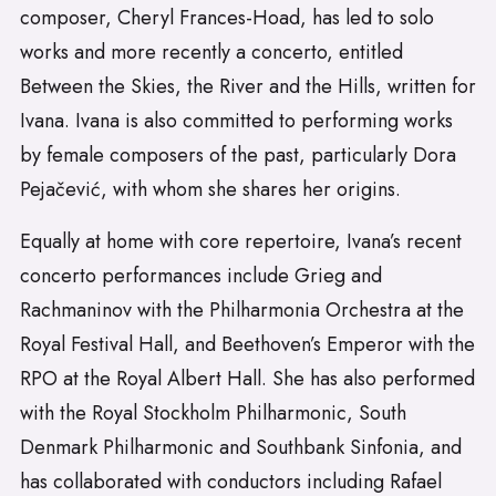
composer, Cheryl Frances-Hoad, has led to solo
works and more recently a concerto, entitled
Between the Skies, the River and the Hills, written for
Ivana. Ivana is also committed to performing works
by female composers of the past, particularly Dora
Pejačević, with whom she shares her origins.
Equally at home with core repertoire, Ivana’s recent
concerto performances include Grieg and
Rachmaninov with the Philharmonia Orchestra at the
Royal Festival Hall, and Beethoven’s Emperor with the
RPO at the Royal Albert Hall. She has also performed
with the Royal Stockholm Philharmonic, South
Denmark Philharmonic and Southbank Sinfonia, and
has collaborated with conductors including Rafael