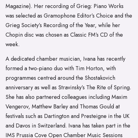
Magazine). Her recording of Grieg: Piano Works
was selected as Gramophone Editor’s Choice and the
Grieg Society’s Recording of the Year, while her
Chopin disc was chosen as Classic FM’s CD of the
week.
A dedicated chamber musician, Ivana has recently
formed a two-piano duo with Tim Horton, with
programmes centred around the Shostakovich
anniversary as well as Stravinsky’s The Rite of Spring.
She has also partnered colleagues including Maxim
Vengerov, Matthew Barley and Thomas Gould at
festivals such as Dartington and Presteigne in the UK
and Davos in Switzerland. Ivana has taken part in the
IMS Prussia Cove Open Chamber Music Sessions