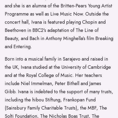
and she is an alumna of the Britten-Pears Young Artist
Programme as well as Live Music Now. Outside the
concert hall, Ivana is featured playing Chopin and
Beethoven in BBC2’s adaptation of The Line of
Beauty, and Bach in Anthony Minghella’s film Breaking
and Entering.
Born into a musical family in Sarajevo and raised in
the UK, Ivana studied at the University of Cambridge
and at the Royal College of Music. Her teachers
include Niel Immelman, Peter Bithell and James
Gibb. Ivana is indebted to the support of many trusts,
including the hibou Stiftung, Frankopan Fund
(Sainsbury Family Charitable Trusts), the MBF, The
Solti Foundation, The Nicholas Boas Trust, The