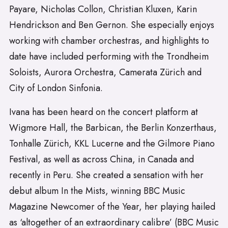
Payare, Nicholas Collon, Christian Kluxen, Karin
Hendrickson and Ben Gernon. She especially enjoys
working with chamber orchestras, and highlights to
date have included performing with the Trondheim
Soloists, Aurora Orchestra, Camerata Zürich and
City of London Sinfonia.
Ivana has been heard on the concert platform at
Wigmore Hall, the Barbican, the Berlin Konzerthaus,
Tonhalle Zürich, KKL Lucerne and the Gilmore Piano
Festival, as well as across China, in Canada and
recently in Peru. She created a sensation with her
debut album In the Mists, winning BBC Music
Magazine Newcomer of the Year, her playing hailed
as ‘altogether of an extraordinary calibre’ (BBC Music