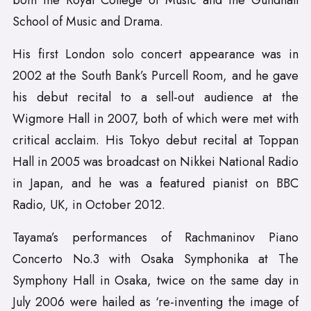
both the Royal College of Music and the Guildhall
School of Music and Drama.
His first London solo concert appearance was in
2002 at the South Bank’s Purcell Room, and he gave
his debut recital to a sell-out audience at the
Wigmore Hall in 2007, both of which were met with
critical acclaim. His Tokyo debut recital at Toppan
Hall in 2005 was broadcast on Nikkei National Radio
in Japan, and he was a featured pianist on BBC
Radio, UK, in October 2012.
Tayama’s performances of Rachmaninov Piano
Concerto No.3 with Osaka Symphonika at The
Symphony Hall in Osaka, twice on the same day in
July 2006 were hailed as ‘re-inventing the image of