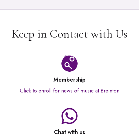
Keep in Contact with Us
Membership
Click to enroll for news of music at Breinton
Chat with us