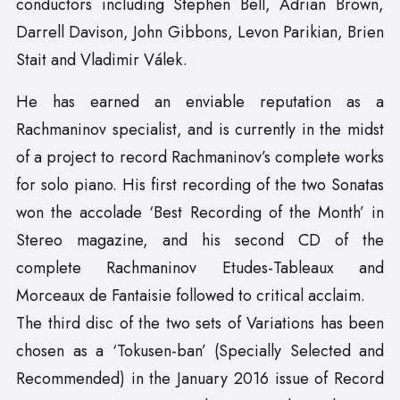
conductors including Stephen Bell, Adrian Brown,
Darrell Davison, John Gibbons, Levon Parikian, Brien
Stait and Vladimir Válek.
He has earned an enviable reputation as a
Rachmaninov specialist, and is currently in the midst
of a project to record Rachmaninov’s complete works
for solo piano. His first recording of the two Sonatas
won the accolade ‘Best Recording of the Month’ in
Stereo magazine, and his second CD of the
complete Rachmaninov Etudes-Tableaux and
Morceaux de Fantaisie followed to critical acclaim.
The third disc of the two sets of Variations has been
chosen as a ‘Tokusen-ban’ (Specially Selected and
Recommended) in the January 2016 issue of Record