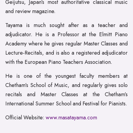
Geijutsu, Japan’s most authoritative classical music
and review magazine.
Tayama is much sought after as a teacher and
adjudicator. He is a Professor at the Elmitt Piano
Academy where he gives regular Master Classes and
Lecture-Recitals, and is also a registered adjudicator
with the European Piano Teachers Association.
He is one of the youngest faculty members at
Chetham’s School of Music, and regularly gives solo
recitals and Master Classes at the Chetham’s
International Summer School and Festival for Pianists.
Official Website:
www.masatayama.com