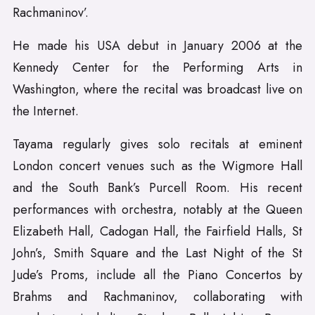
Rachmaninov’.
He made his USA debut in January 2006 at the
Kennedy Center for the Performing Arts in
Washington, where the recital was broadcast live on
the Internet.
Tayama regularly gives solo recitals at eminent
London concert venues such as the Wigmore Hall
and the South Bank’s Purcell Room. His recent
performances with orchestra, notably at the Queen
Elizabeth Hall, Cadogan Hall, the Fairfield Halls, St
John’s, Smith Square and the Last Night of the St
Jude’s Proms, include all the Piano Concertos by
Brahms and Rachmaninov, collaborating with