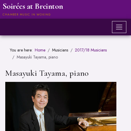
Soirées at Breinton
CHAMBER MUSIC IN WOKING
You are here:
Home
Musicians
2017/18 Musicians
Masayuki Tayama, piano
Masayuki Tayama, piano