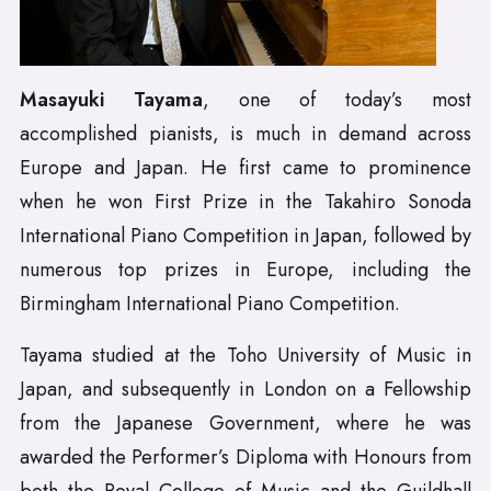
Masayuki Tayama
, one of today’s most
accomplished pianists, is much in demand across
Europe and Japan. He first came to prominence
when he won First Prize in the Takahiro Sonoda
International Piano Competition in Japan, followed by
numerous top prizes in Europe, including the
Birmingham International Piano Competition.
Tayama studied at the Toho University of Music in
Japan, and subsequently in London on a Fellowship
from the Japanese Government, where he was
awarded the Performer’s Diploma with Honours from