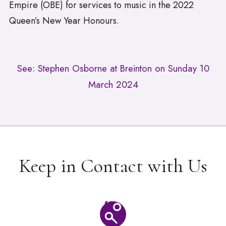
Empire (OBE) for services to music in the 2022
Queen’s New Year Honours.
See: Stephen Osborne at Breinton on Sunday 10
March 2024
Keep in Contact with Us