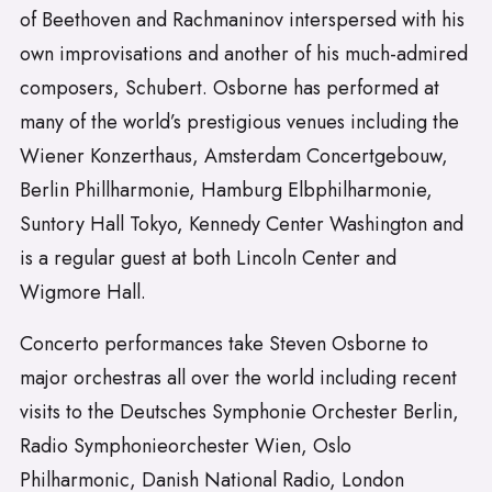
of Beethoven and Rachmaninov interspersed with his
own improvisations and another of his much-admired
composers, Schubert. Osborne has performed at
many of the world’s prestigious venues including the
Wiener Konzerthaus, Amsterdam Concertgebouw,
Berlin Phillharmonie, Hamburg Elbphilharmonie,
Suntory Hall Tokyo, Kennedy Center Washington and
is a regular guest at both Lincoln Center and
Wigmore Hall.
Concerto performances take Steven Osborne to
major orchestras all over the world including recent
visits to the Deutsches Symphonie Orchester Berlin,
Radio Symphonieorchester Wien, Oslo
Philharmonic, Danish National Radio, London