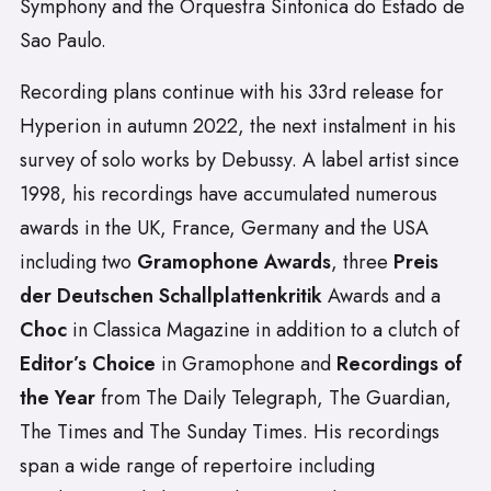
Symphony and the Orquestra Sinfonica do Estado de
Sao Paulo.
Recording plans continue with his 33rd release for
Hyperion in autumn 2022, the next instalment in his
survey of solo works by Debussy. A label artist since
1998, his recordings have accumulated numerous
awards in the UK, France, Germany and the USA
including two
Gramophone Awards
, three
Preis
der Deutschen Schallplattenkritik
Awards and a
Choc
in Classica Magazine in addition to a clutch of
Editor’s Choice
in Gramophone and
Recordings of
the Year
from The Daily Telegraph, The Guardian,
The Times and The Sunday Times. His recordings
span a wide range of repertoire including