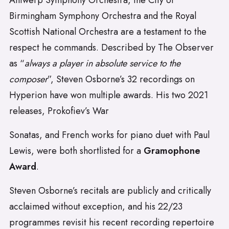
Antwerp Symphony Orchestra, the City of
Birmingham Symphony Orchestra and the Royal
Scottish National Orchestra are a testament to the
respect he commands. Described by The Observer
as “
always a player in absolute service to the
composer
”, Steven Osborne’s 32 recordings on
Hyperion have won multiple awards. His two 2021
releases, Prokofiev’s War
Sonatas, and French works for piano duet with Paul
Lewis, were both shortlisted for a
Gramophone
Award
.
Steven Osborne’s recitals are publicly and critically
acclaimed without exception, and his 22/23
programmes revisit his recent recording repertoire