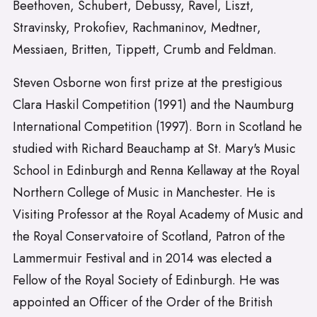
Beethoven, Schubert, Debussy, Ravel, Liszt,
Stravinsky, Prokofiev, Rachmaninov, Medtner,
Messiaen, Britten, Tippett, Crumb and Feldman.
Steven Osborne won first prize at the prestigious
Clara Haskil Competition (1991) and the Naumburg
International Competition (1997). Born in Scotland he
studied with Richard Beauchamp at St. Mary's Music
School in Edinburgh and Renna Kellaway at the Royal
Northern College of Music in Manchester. He is
Visiting Professor at the Royal Academy of Music and
the Royal Conservatoire of Scotland, Patron of the
Lammermuir Festival and in 2014 was elected a
Fellow of the Royal Society of Edinburgh. He was
appointed an Officer of the Order of the British