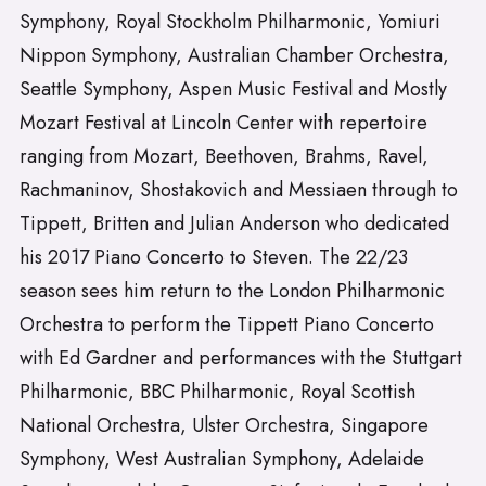
Symphony, Royal Stockholm Philharmonic, Yomiuri
Nippon Symphony, Australian Chamber Orchestra,
Seattle Symphony, Aspen Music Festival and Mostly
Mozart Festival at Lincoln Center with repertoire
ranging from Mozart, Beethoven, Brahms, Ravel,
Rachmaninov, Shostakovich and Messiaen through to
Tippett, Britten and Julian Anderson who dedicated
his 2017 Piano Concerto to Steven. The 22/23
season sees him return to the London Philharmonic
Orchestra to perform the Tippett Piano Concerto
with Ed Gardner and performances with the Stuttgart
Philharmonic, BBC Philharmonic, Royal Scottish
National Orchestra, Ulster Orchestra, Singapore
Symphony, West Australian Symphony, Adelaide