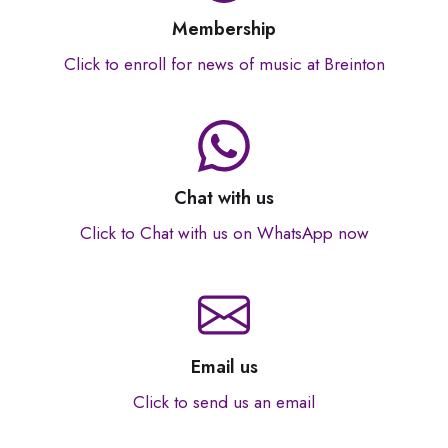
Membership
Click to enroll for news of music at Breinton
Chat with us
Click to Chat with us on WhatsApp now
Email us
Click to send us an email