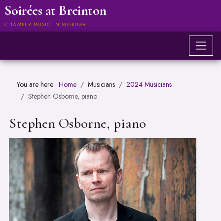
Soirées at Breinton
CHAMBER MUSIC IN WOKING
You are here:
Home
Musicians
2024 Musicians
Stephen Osborne, piano
Stephen Osborne, piano