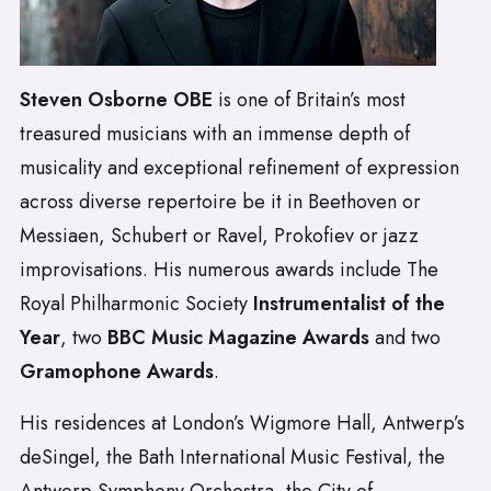
Steven Osborne OBE
is one of Britain’s most
treasured musicians with an immense depth of
musicality and exceptional refinement of expression
across diverse repertoire be it in Beethoven or
Messiaen, Schubert or Ravel, Prokofiev or jazz
improvisations. His numerous awards include The
Royal Philharmonic Society
Instrumentalist of the
Year
, two
BBC Music Magazine Awards
and two
Gramophone Awards
.
His residences at London’s Wigmore Hall, Antwerp’s
deSingel, the Bath International Music Festival, the